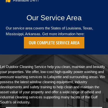
Available 24/7!
Our Service Area
Our service area covers the States of Louisiana, Texas,
Mississippi, Arkansas. Get more information here:
OUR COMPLETE SERVICE AREA
Let Outdoor Cleaning Service help you clean, maintain and beautify
your properties. We offer, low-cost high-quality power washing and
pressure washing services to Lafayette and surrounding areas. We
possess the latest window cleaning equipment, industry
developments and safety training to help clean and maintain the
asset value of your property and offer a wide range of oilfield and
industrial cleaning services supporting many facets of the Gulf
South’s oil industry.