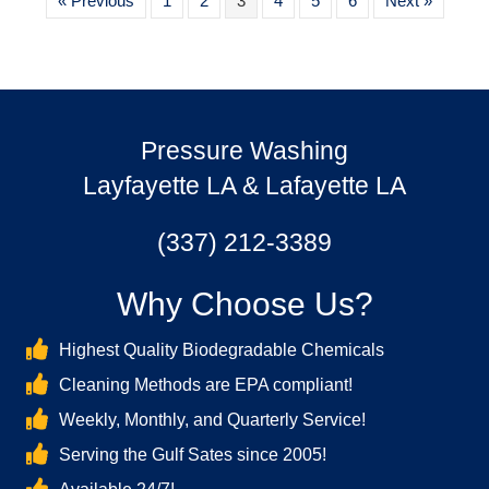
« Previous
1
2
3
4
5
6
Next »
Pressure Washing
Layfayette LA & Lafayette LA
(337) 212-3389
Why Choose Us?
Highest Quality Biodegradable Chemicals
Cleaning Methods are EPA compliant!
Weekly, Monthly, and Quarterly Service!
Serving the Gulf Sates since 2005!