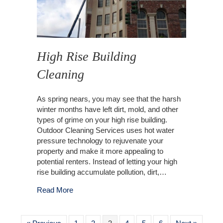
High Rise Building
Cleaning
As spring nears, you may see that the harsh
winter months have left dirt, mold, and other
types of grime on your high rise building.
Outdoor Cleaning Services uses hot water
pressure technology to rejuvenate your
property and make it more appealing to
potential renters. Instead of letting your high
rise building accumulate pollution, dirt,…
about High Rise Building Cleaning
Read More