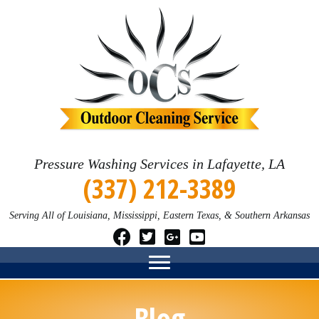
Pressure Washing Services in Lafayette, LA
(337) 212-3389
Serving All of Louisiana, Mississippi, Eastern Texas, & Southern Arkansas
Blog