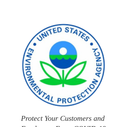
Protect Your Customers and