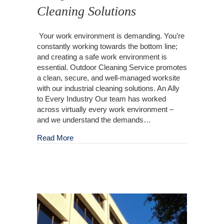
Cleaning Solutions
Your work environment is demanding. You’re
constantly working towards the bottom line;
and creating a safe work environment is
essential. Outdoor Cleaning Service promotes
a clean, secure, and well-managed worksite
with our industrial cleaning solutions. An Ally
to Every Industry Our team has worked
across virtually every work environment –
and we understand the demands…
about Complete Industrial Cleaning Solutions
Read More