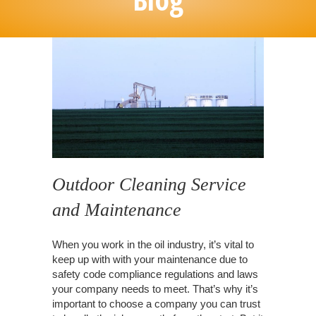
Outdoor Cleaning Service
and Maintenance
When you work in the oil industry, it’s vital to
keep up with with your maintenance due to
safety code compliance regulations and laws
your company needs to meet. That’s why it’s
important to choose a company you can trust