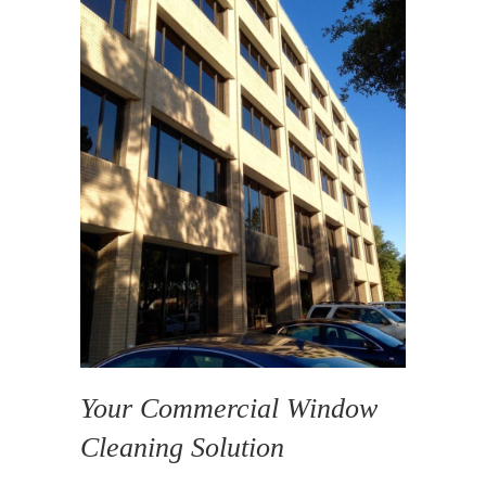
Your Commercial Window
Cleaning Solution