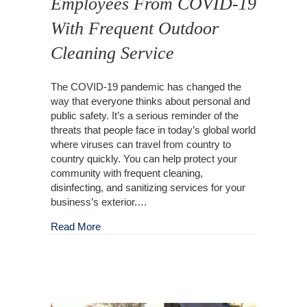
Employees From COVID-19
With Frequent Outdoor
Cleaning Service
The COVID-19 pandemic has changed the
way that everyone thinks about personal and
public safety. It’s a serious reminder of the
threats that people face in today’s global world
where viruses can travel from country to
country quickly. You can help protect your
community with frequent cleaning,
disinfecting, and sanitizing services for your
business’s exterior.…
about Protect Your Customers and Employees
Read More