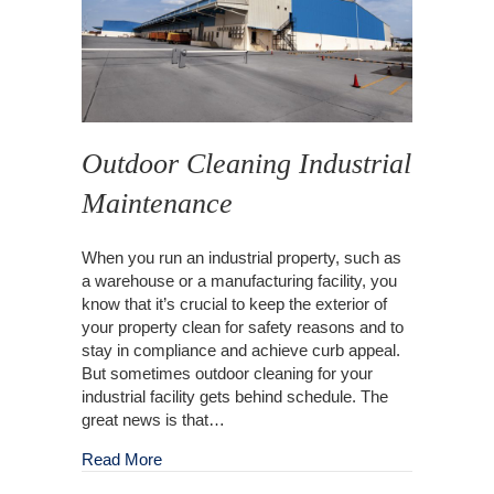
Outdoor Cleaning Industrial
Maintenance
When you run an industrial property, such as
a warehouse or a manufacturing facility, you
know that it’s crucial to keep the exterior of
your property clean for safety reasons and to
stay in compliance and achieve curb appeal.
But sometimes outdoor cleaning for your
industrial facility gets behind schedule. The
great news is that…
about Outdoor Cleaning Industrial Maintenanc
Read More