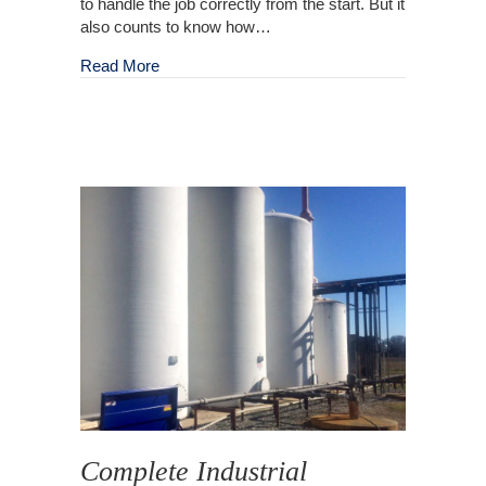
to handle the job correctly from the start. But it
also counts to know how…
about Outdoor Cleaning Service and Mainten
Read More
Complete Industrial