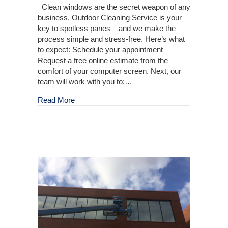
Clean windows are the secret weapon of any
business. Outdoor Cleaning Service is your
key to spotless panes – and we make the
process simple and stress-free. Here’s what
to expect: Schedule your appointment
Request a free online estimate from the
comfort of your computer screen. Next, our
team will work with you to:…
about Your Commercial Window Cleaning Solu
Read More