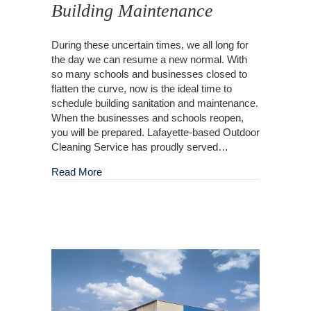
Building Maintenance
During these uncertain times, we all long for
the day we can resume a new normal. With
so many schools and businesses closed to
flatten the curve, now is the ideal time to
schedule building sanitation and maintenance.
When the businesses and schools reopen,
you will be prepared. Lafayette-based Outdoor
Cleaning Service has proudly served…
about Outdoor Commercial Building Maintena
Read More