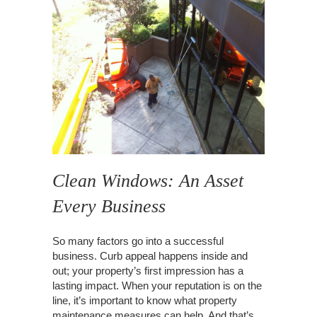
Clean Windows: An Asset
Every Business
So many factors go into a successful
business. Curb appeal happens inside and
out; your property’s first impression has a
lasting impact. When your reputation is on the
line, it’s important to know what property
maintenance measures can help. And that’s