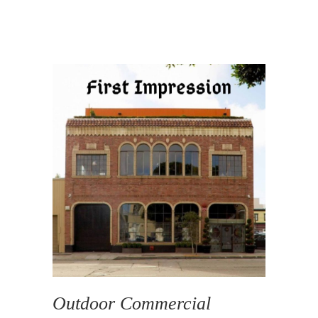
Outdoor Commercial