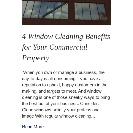
4 Window Cleaning Benefits
for Your Commercial
Property
When you own or manage a business, the
day-to-day is all-consuming – you have a
reputation to uphold, happy customers in the
making, and targets to meet. And window
cleaning is one of those sneaky ways to bring
the best out of your business. Consider:
Clean windows solidify your professional
image With regular window cleaning,…
about 4 Window Cleaning Benefits for Your C
Read More