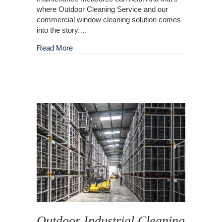
where Outdoor Cleaning Service and our
commercial window cleaning solution comes
into the story.…
about Clean Windows: An Asset Every Busine
Read More
Outdoor Industrial Cleaning