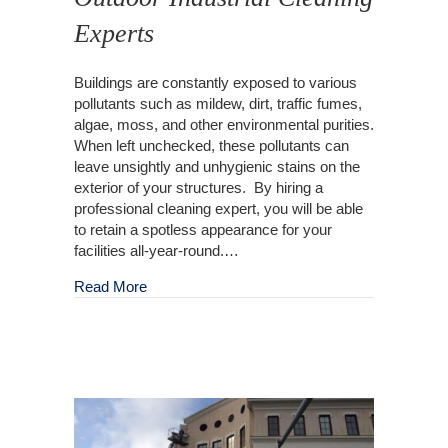
Experts
Buildings are constantly exposed to various
pollutants such as mildew, dirt, traffic fumes,
algae, moss, and other environmental purities.
When left unchecked, these pollutants can
leave unsightly and unhygienic stains on the
exterior of your structures. By hiring a
professional cleaning expert, you will be able
to retain a spotless appearance for your
facilities all-year-round.…
about Outdoor Industrial Cleaning Experts
Read More