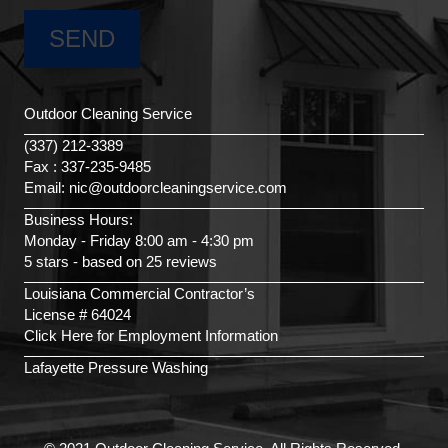
Outdoor Cleaning Service
(337) 212-3389
Fax : 337-235-9485
Email: nic@outdoorcleaningservice.com
Business Hours:
Monday - Friday 8:00 am - 4:30 pm
5 stars - based on 25 reviews
Louisiana Commercial Contractor’s
License # 64024
Click Here for Employment Information
Lafayette Pressure Washing