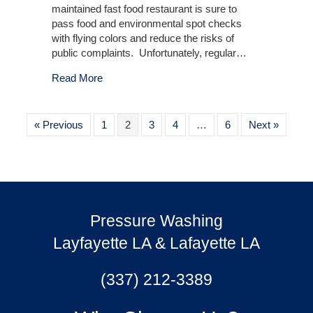
maintained fast food restaurant is sure to
pass food and environmental spot checks
with flying colors and reduce the risks of
public complaints. Unfortunately, regular…
about Outdoor Fast Food Restaurants
Read More
« Previous
1
2
3
4
…
6
Next »
Pressure Washing
Layfayette LA & Lafayette LA
(337) 212-3389