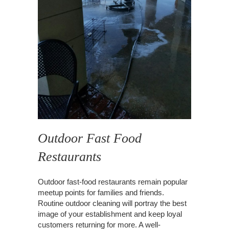
Outdoor Fast Food
Restaurants
Outdoor fast-food restaurants remain popular
meetup points for families and friends.
Routine outdoor cleaning will portray the best
image of your establishment and keep loyal
customers returning for more. A well-