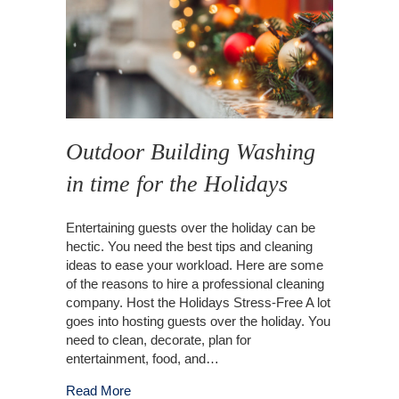
Outdoor Building Washing
in time for the Holidays
Entertaining guests over the holiday can be
hectic. You need the best tips and cleaning
ideas to ease your workload. Here are some
of the reasons to hire a professional cleaning
company. Host the Holidays Stress-Free A lot
goes into hosting guests over the holiday. You
need to clean, decorate, plan for
entertainment, food, and…
about Outdoor Building Washing in time for the
Read More