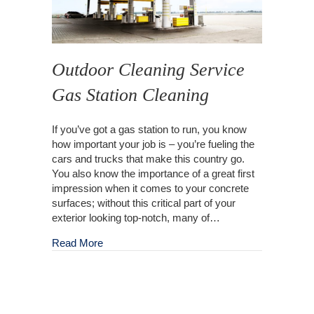
Outdoor Cleaning Service
Gas Station Cleaning
If you’ve got a gas station to run, you know
how important your job is – you’re fueling the
cars and trucks that make this country go.
You also know the importance of a great first
impression when it comes to your concrete
surfaces; without this critical part of your
exterior looking top-notch, many of…
about Outdoor Cleaning Service Gas Station C
Read More