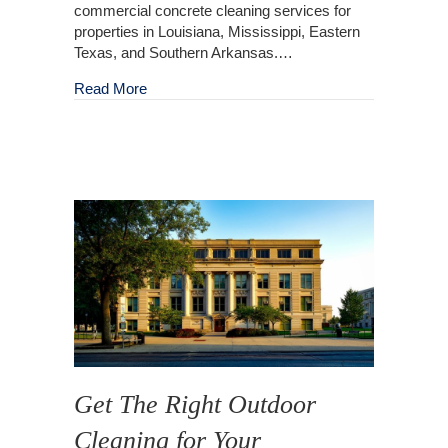
commercial concrete cleaning services for
properties in Louisiana, Mississippi, Eastern
Texas, and Southern Arkansas.…
about Outdoor Commercial Concrete Cleaning
Read More
Get The Right Outdoor
Cleaning for Your