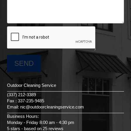
Outdoor Cleaning Service
(337) 212-3389
Fax : 337-235-9485
Email: nic@outdoorcleaningservice.com
Business Hours:
Monday - Friday 8:00 am - 4:30 pm
5 stars - based on 25 reviews