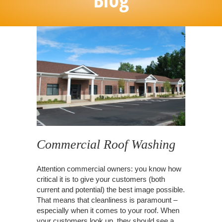
Commercial Roof Washing
Attention commercial owners: you know how
critical it is to give your customers (both
current and potential) the best image possible.
That means that cleanliness is paramount –
especially when it comes to your roof. When
your customers look up, they should see a