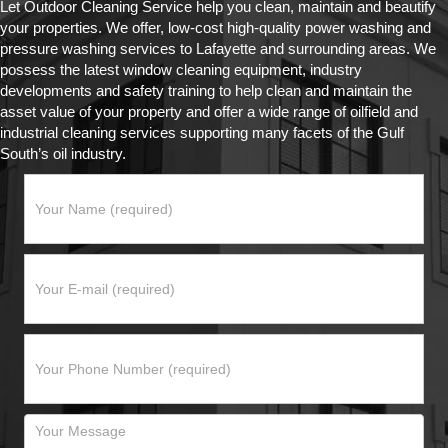
Let Outdoor Cleaning Service help you clean, maintain and beautify
your properties. We offer, low-cost high-quality power washing and
pressure washing services to Lafayette and surrounding areas. We
possess the latest window cleaning equipment, industry
developments and safety training to help clean and maintain the
asset value of your property and offer a wide range of oilfield and
industrial cleaning services supporting many facets of the Gulf
South’s oil industry.