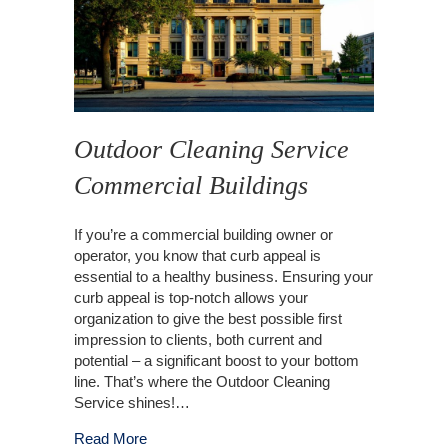
Outdoor Cleaning Service
Commercial Buildings
If you’re a commercial building owner or
operator, you know that curb appeal is
essential to a healthy business. Ensuring your
curb appeal is top-notch allows your
organization to give the best possible first
impression to clients, both current and
potential – a significant boost to your bottom
line. That’s where the Outdoor Cleaning
Service shines!…
about Outdoor Cleaning Service Commercial B
Read More