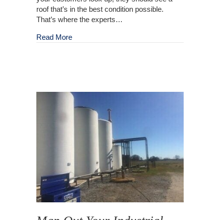
roof that’s in the best condition possible.
That’s where the experts…
about Commercial Roof Washing
Read More