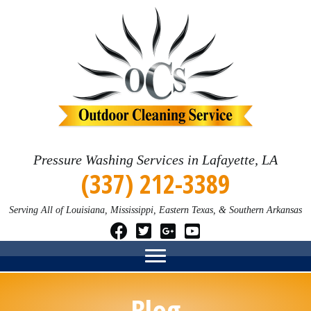
Pressure Washing Services in Lafayette, LA
(337) 212-3389
Serving All of Louisiana, Mississippi, Eastern Texas, & Southern Arkansas
Blog