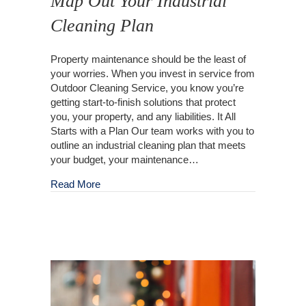
Map Out Your Industrial
Cleaning Plan
Property maintenance should be the least of
your worries. When you invest in service from
Outdoor Cleaning Service, you know you’re
getting start-to-finish solutions that protect
you, your property, and any liabilities. It All
Starts with a Plan Our team works with you to
outline an industrial cleaning plan that meets
your budget, your maintenance…
about Map Out Your Industrial Cleaning Plan
Read More