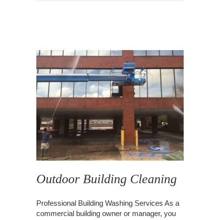
Outdoor Building Cleaning
Professional Building Washing Services As a
commercial building owner or manager, you