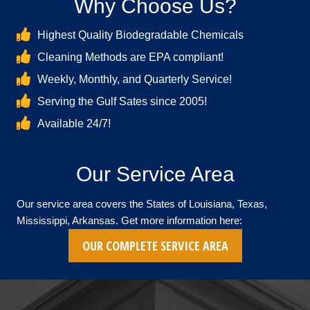
Why Choose Us?
Highest Quality Biodegradable Chemicals
Cleaning Methods are EPA compliant!
Weekly, Monthly, and Quarterly Service!
Serving the Gulf Sates since 2005!
Available 24/7!
Our Service Area
Our service area covers the States of Louisiana, Texas,
Mississippi, Arkansas. Get more information here:
OUR COMPLETE SERVICE AREA