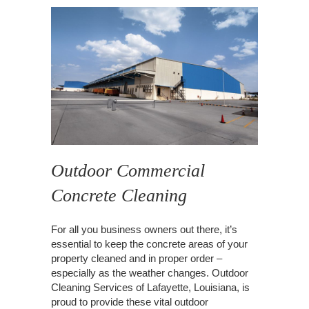
Outdoor Commercial
Concrete Cleaning
For all you business owners out there, it’s
essential to keep the concrete areas of your
property cleaned and in proper order –
especially as the weather changes. Outdoor
Cleaning Services of Lafayette, Louisiana, is
proud to provide these vital outdoor