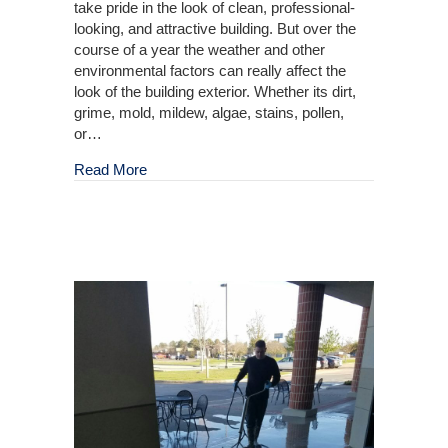
take pride in the look of clean, professional-
looking, and attractive building. But over the
course of a year the weather and other
environmental factors can really affect the
look of the building exterior. Whether its dirt,
grime, mold, mildew, algae, stains, pollen,
or…
about Outdoor Building Cleaning
Read More