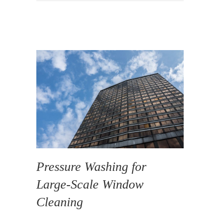
Pressure Washing for
Large-Scale Window
Cleaning