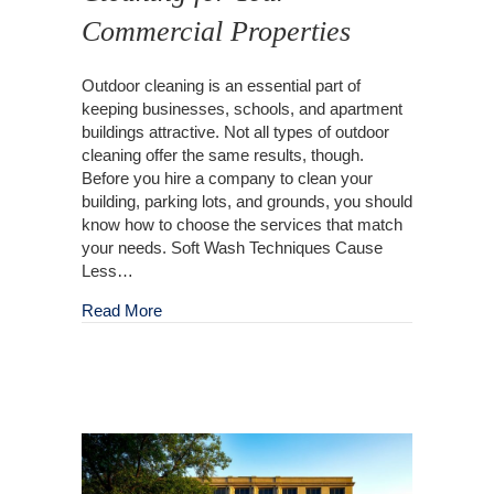
Commercial Properties
Outdoor cleaning is an essential part of
keeping businesses, schools, and apartment
buildings attractive. Not all types of outdoor
cleaning offer the same results, though.
Before you hire a company to clean your
building, parking lots, and grounds, you should
know how to choose the services that match
your needs. Soft Wash Techniques Cause
Less…
about Get The Right Outdoor Cleaning for You
Read More