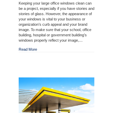
Keeping your large office windows clean can
be a project, especially if you have stories and
stories of glass. However, the appearance of
your windows is vital to your business or
organization’s curb appeal and your brand
image. To make sure that your school, office
building, hospital or government building’s
windows properly reflect your image,…
about Pressure Washing for Large-Scale Win
Read More