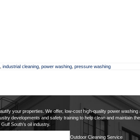
,
industrial cleaning
,
power washing
,
pressure washing
autify your properties. We offer, low-cost high-quality power washin
try developments and safety training to help clean and maintain the as
Gulf South’s oil industry.
Outdoor Cleaning Service