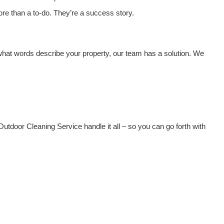
ore than a to-do. They’re a success story.
what words describe your property, our team has a solution. We
 Outdoor Cleaning Service handle it all – so you can go forth with