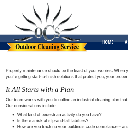
HOME
A
Property maintenance should be the least of your worries. When 
you’re getting start-to-finish solutions that protect you, your propert
It All Starts with a Plan
Our team works with you to outline an industrial cleaning plan t
Our considerations include:
What kind of pedestrian activity do you have?
Is there a risk of slip-and-fall liabilities?
How are you tracking your building’s code compliance – a