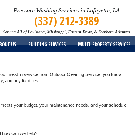
Pressure Washing Services in Lafayette, LA
(337) 212-3389
Serving All of Louisiana, Mississippi, Eastern Texas, & Southern Arkansas
BOUT US
BUILDING SERVICES
MULTI-PROPERTY SERVICES
you invest in service from Outdoor Cleaning Service, you know
y, and any liabilities.
hat meets your budget, your maintenance needs, and your schedule.
nd how can we help?