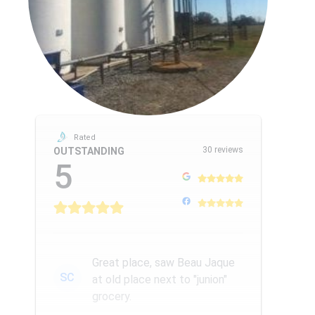
Rated
30 reviews
OUTSTANDING
5
Great place, saw Beau Jaque
SC
at old place next to "junion"
grocery.