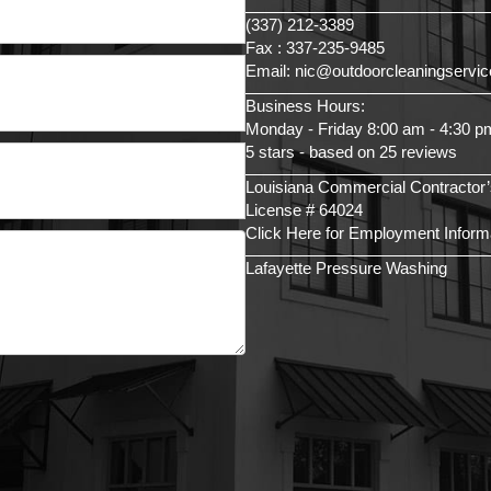
(337) 212-3389
Fax : 337-235-9485
Email: nic@outdoorcleaningservi
Business Hours:
Monday - Friday 8:00 am - 4:30 p
5 stars - based on 25 reviews
Louisiana Commercial Contractor’
License # 64024
Click Here for Employment Inform
Lafayette Pressure Washing