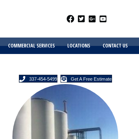
COMMERCIAL SERVICES
LOCATIONS
CONTACT US
337-454-5499
Get A Free Estimate