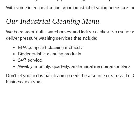
With some intentional action, your industrial cleaning needs are m
Our Industrial Cleaning Menu
We have seen it all – warehouses and industrial sites. No matter 
deliver pressure washing services that include:
EPA compliant cleaning methods
Biodegradable cleaning products
24/7 service
Weekly, monthly, quarterly, and annual maintenance plans
Don’t let your industrial cleaning needs be a source of stress. Let
business as usual.