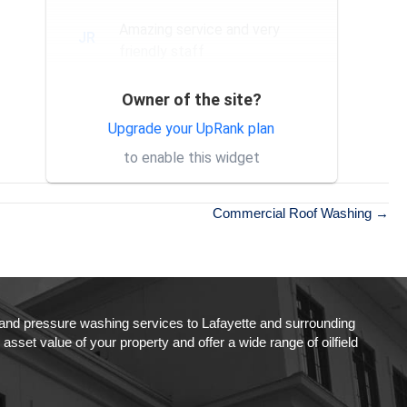
Amazing service and very
JR
friendly staff
Owner of the site?
Exceptional service and
SH
professional staff. Would
Upgrade your UpRank plan
absolutely recommend their
to enable this widget
services to others.
Commercial Roof Washing →
g and pressure washing services to Lafayette and surrounding
set value of your property and offer a wide range of oilfield