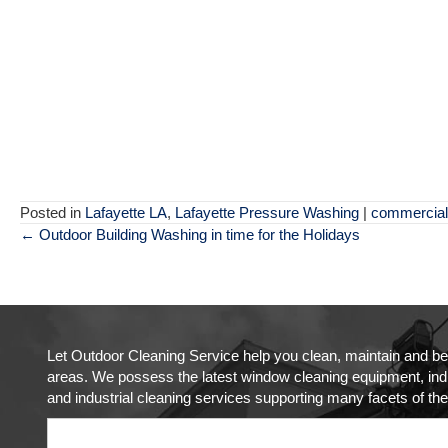
Posted in
Lafayette LA
,
Lafayette Pressure Washing
|
commercial
Posts
← Outdoor Building Washing in time for the Holidays
navigation
Let Outdoor Cleaning Service help you clean, maintain and be
areas. We possess the latest window cleaning equipment, indus
and industrial cleaning services supporting many facets of the 