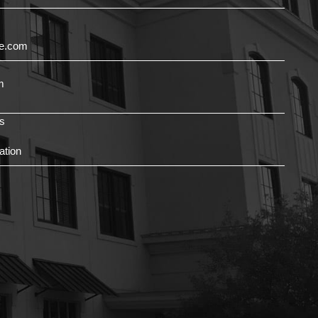
ce.com
m
s
ation