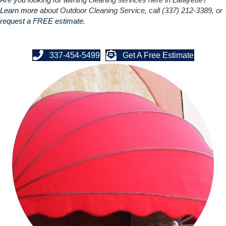
Learn more
about Outdoor Cleaning Service, call (337) 212-3389, or
request a FREE estimate
.
337-454-5499
Get A Free Estimate