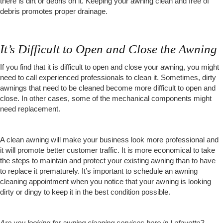
there is dirt or debris on it. Keeping your awning clean and free of
debris promotes proper drainage.
It’s Difficult to Open and Close the Awning
If you find that it is difficult to open and close your awning, you might
need to call experienced professionals to clean it. Sometimes, dirty
awnings that need to be cleaned become more difficult to open and
close. In other cases, some of the mechanical components might
need replacement.
A clean awning will make your business look more professional and
it will promote better customer traffic. It is more economical to take
the steps to maintain and protect your existing awning than to have
to replace it prematurely. It’s important to schedule an awning
cleaning appointment when you notice that your awning is looking
dirty or dingy to keep it in the best condition possible.
Are you looking for awning cleaning services here in Lafayette?