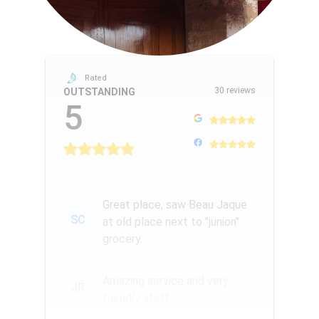
Rated
30 reviews
OUTSTANDING
5
Great place, saw Beau Jaque
SC
at old place next to "junion"
grocery.
Amazing service and very
JR
friendly staff