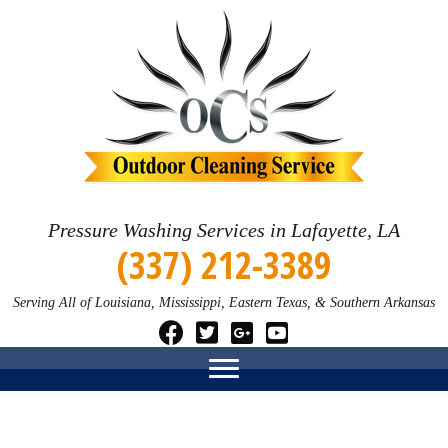
Pressure Washing Services in Lafayette, LA
(337) 212-3389
Serving All of Louisiana, Mississippi, Eastern Texas, & Southern Arkansas