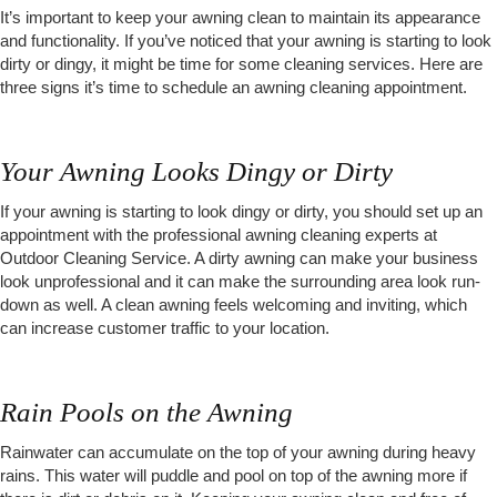
It’s important to keep your awning clean to maintain its appearance
and functionality. If you’ve noticed that your awning is starting to look
dirty or dingy, it might be time for some cleaning services. Here are
three signs it’s time to schedule an awning cleaning appointment.
Your Awning Looks Dingy or Dirty
If your awning is starting to look dingy or dirty, you should set up an
appointment with the professional awning cleaning experts at
Outdoor Cleaning Service. A dirty awning can make your business
look unprofessional and it can make the surrounding area look run-
down as well. A clean awning feels welcoming and inviting, which
can increase customer traffic to your location.
Rain Pools on the Awning
Rainwater can accumulate on the top of your awning during heavy
rains. This water will puddle and pool on top of the awning more if