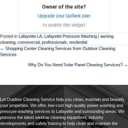
Owner of the site?
Exceptional service and
SH
professional staff. Would
Upgrade your UpRank plan
absolutely recommend their
to enable this widget
services to others.
Posted in
Lafayette LA
,
Lafayette Pressure Washing
|
awning
cleaning
,
commercial
,
professionals
,
resdential
Posts
← Shopping Center Cleaning Services from Outdoor Cleaning
Services
navigation
Why Do You Need Solar Panel Cleaning Services? →
Let Outdoor Cleaning Service help you clean, maintain and beautify
your properties. We offer, low-cost high-quality power washing and
pressure washing services to Lafayette and surrounding areas. We
possess the latest window cleaning equipment, industry
developments and safety training to help clean and maintain the