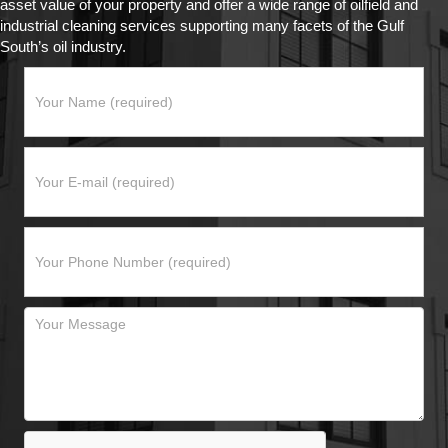
asset value of your property and offer a wide range of oilfield and
industrial cleaning services supporting many facets of the Gulf
South’s oil industry.