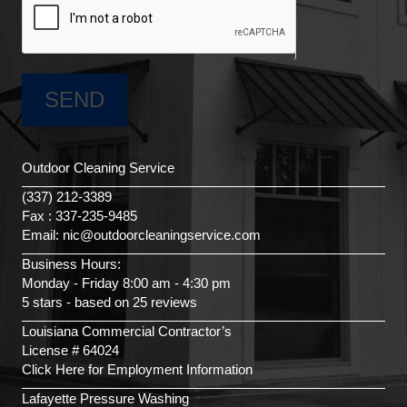
Outdoor Cleaning Service
(337) 212-3389
Fax : 337-235-9485
Email: nic@outdoorcleaningservice.com
Business Hours:
Monday - Friday 8:00 am - 4:30 pm
5 stars - based on 25 reviews
Louisiana Commercial Contractor’s
License # 64024
Click Here for Employment Information
Lafayette Pressure Washing