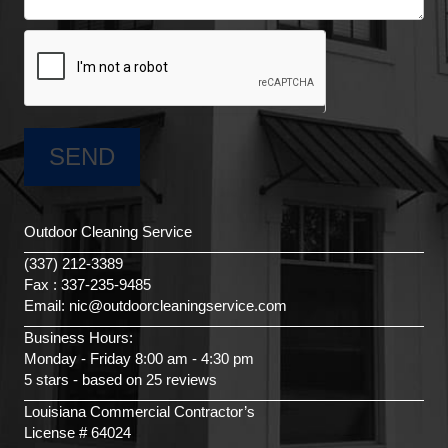
Outdoor Cleaning Service
(337) 212-3389
Fax : 337-235-9485
Email: nic@outdoorcleaningservice.com
Business Hours:
Monday - Friday 8:00 am - 4:30 pm
5 stars - based on 25 reviews
Louisiana Commercial Contractor’s
License # 64024