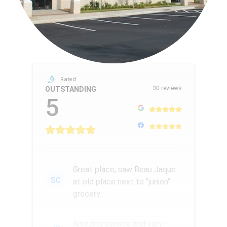
Rated
30 reviews
OUTSTANDING
5
Great place, saw Beau Jaque
SC
at old place next to "junion"
grocery.
Amazing service and very