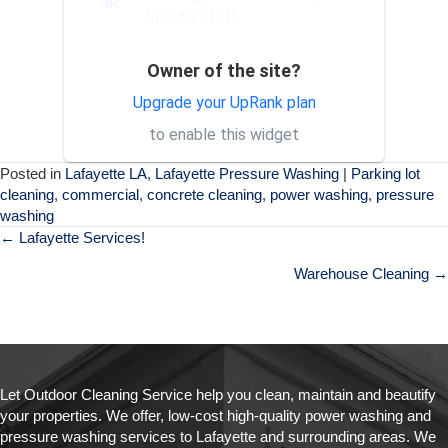
JR
friendly staff
Owner of the site?
Exceptional service and
SH
professional staff. Would
Upgrade your UpRank plan
absolutely recommend their
to enable this widget
services to others.
Posted in
Lafayette LA
,
Lafayette Pressure Washing
|
Parking lot
cleaning
,
commercial
,
concrete cleaning
,
power washing
,
pressure
washing
Posts
← Lafayette Services!
navigation
Warehouse Cleaning →
Let Outdoor Cleaning Service help you clean, maintain and beautify
your properties. We offer, low-cost high-quality power washing and
pressure washing services to Lafayette and surrounding areas. We