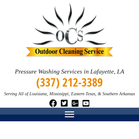
Pressure Washing Services in Lafayette, LA
(337) 212-3389
Serving All of Louisiana, Mississippi, Eastern Texas, & Southern Arkansas