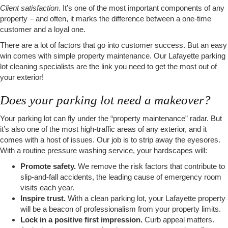
Client satisfaction
. It’s one of the most important components of any
property – and often, it marks the difference between a one-time
customer and a loyal one.
There are a lot of factors that go into customer success. But an easy
win comes with simple property maintenance. Our Lafayette parking
lot cleaning specialists are the link you need to get the most out of
your exterior!
Does your parking lot need a makeover?
Your parking lot can fly under the “property maintenance” radar. But
it’s also one of the most high-traffic areas of any exterior, and it
comes with a host of issues. Our job is to strip away the eyesores.
With a routine pressure washing service, your hardscapes will:
Promote safety.
We remove the risk factors that contribute to
slip-and-fall accidents, the leading cause of emergency room
visits each year.
Inspire trust.
With a clean parking lot, your Lafayette property
will be a beacon of professionalism from your property limits.
Lock in a positive first impression.
Curb appeal matters.