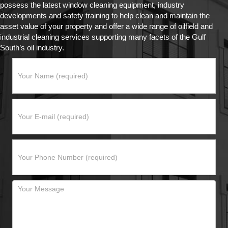
possess the latest window cleaning equipment, industry
developments and safety training to help clean and maintain the
asset value of your property and offer a wide range of oilfield and
industrial cleaning services supporting many facets of the Gulf
South’s oil industry.