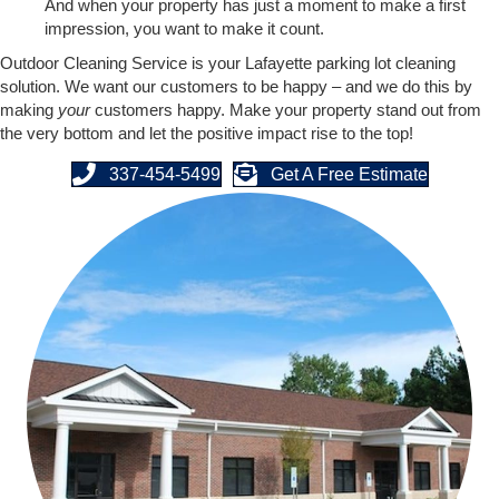
And when your property has just a moment to make a first
impression, you want to make it count.
Outdoor Cleaning Service is your Lafayette parking lot cleaning
solution. We want our customers to be happy – and we do this by
making
your
customers happy. Make your property stand out from
the very bottom and let the positive impact rise to the top!
337-454-5499
Get A Free Estimate