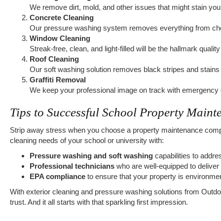
We remove dirt, mold, and other issues that might stain you
Concrete Cleaning
Our pressure washing system removes everything from chew
Window Cleaning
Streak-free, clean, and light-filled will be the hallmark quali
Roof Cleaning
Our soft washing solution removes black stripes and stains 
Graffiti Removal
We keep your professional image on track with emergency gr
Tips to Successful School Property Maint
Strip away stress when you choose a property maintenance compan
cleaning needs of your school or university with:
Pressure washing and soft washing
capabilities to addr
Professional technicians
who are well-equipped to deliver 
EPA compliance
to ensure that your property is environmen
With exterior cleaning and pressure washing solutions from Outdoor
trust. And it all starts with that sparkling first impression.