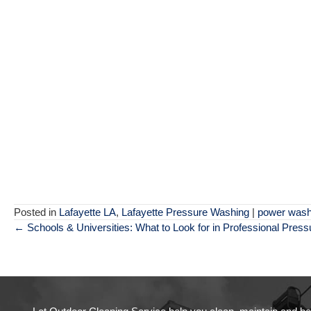
Posted in
Lafayette LA
,
Lafayette Pressure Washing
|
power wash
Posts
← Schools & Universities: What to Look for in Professional Pres
navigation