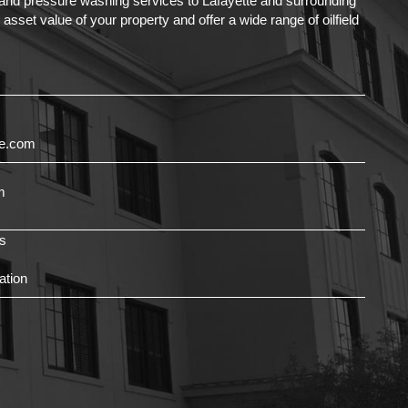
g and pressure washing services to Lafayette and surrounding
set value of your property and offer a wide range of oilfield
ce.com
m
s
ation