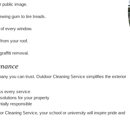
r public image.
ing gum to tire treads.
ty of every window.
from your roof.
affiti removal.
enance
y you can trust. Outdoor Cleaning Service simplifies the exterior
ess every service
solutions for your property
tally responsible
 Cleaning Service, your school or university will inspire pride and