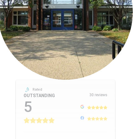
Rated
30 reviews
OUTSTANDING
5