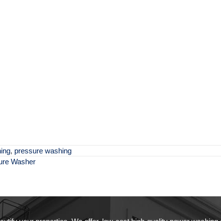
ing
,
pressure washing
sure Washer