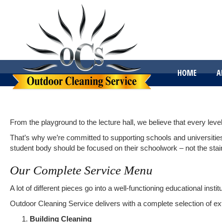
HOME
A
From the playground to the lecture hall, we believe that every leve
That’s why we’re committed to supporting schools and universities t
student body should be focused on their schoolwork – not the stain
Our Complete Service Menu
A lot of different pieces go into a well-functioning educational inst
Outdoor Cleaning Service delivers with a complete selection of ext
Building Cleaning