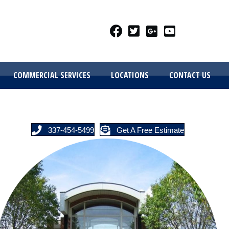
COMMERCIAL SERVICES
LOCATIONS
CONTACT US
337-454-5499
Get A Free Estimate