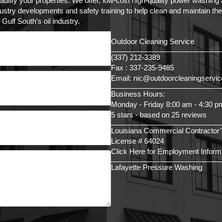
autify your properties. We offer, low-cost high-quality power washin
try developments and safety training to help clean and maintain the as
Gulf South’s oil industry.
Outdoor Cleaning Service
(337) 212-3389
Fax : 337-235-9485
Email: nic@outdoorcleaningservi
Business Hours:
Monday - Friday 8:00 am - 4:30 p
5 stars - based on 25 reviews
Louisiana Commercial Contractor’
License # 64024
Click Here for Employment Inform
Lafayette Pressure Washing