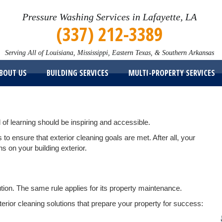
Pressure Washing Services in Lafayette, LA
(337) 212-3389
Serving All of Louisiana, Mississippi, Eastern Texas, & Southern Arkansas
BOUT US
BUILDING SERVICES
MULTI-PROPERTY SERVICES
l of learning should be inspiring and accessible.
o ensure that exterior cleaning goals are met. After all, your
s on your building exterior.
itution. The same rule applies for its property maintenance.
erior cleaning solutions that prepare your property for success: