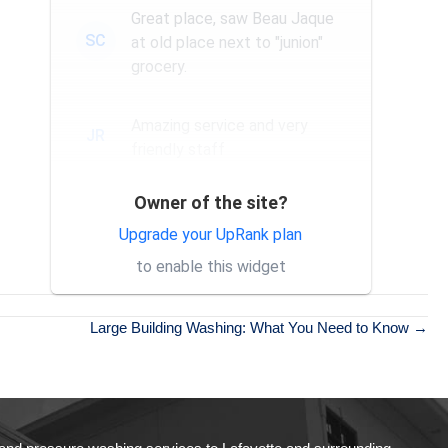
Great place, saw Beau Jaque
SC
at old place next to "junion"
grocery.
Amazing service and very
JR
friendly staff
Owner of the site?
Exceptional service and
SH
professional staff. Would
Upgrade your UpRank plan
absolutely recommend their
to enable this widget
services to others.
Large Building Washing: What You Need to Know →