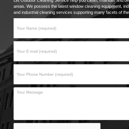
Let Outdoor Cleaning Service help you clean, maintain and be
areas. We possess the latest window cleaning equipment, indus
and industrial cleaning services supporting many facets of the 