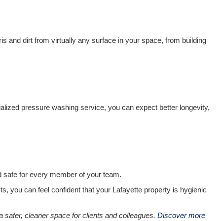
and dirt from virtually any surface in your space, from building
lized pressure washing service, you can expect better longevity,
nd safe for every member of your team.
ts, you can feel confident that your Lafayette property is hygienic
 a safer, cleaner space for clients and colleagues.
Discover more