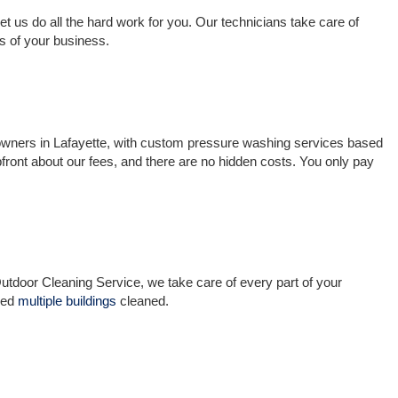
t us do all the hard work for you. Our technicians take care of
s of your business.
 owners in Lafayette, with custom pressure washing services based
ront about our fees, and there are no hidden costs. You only pay
utdoor Cleaning Service, we take care of every part of your
eed
multiple buildings
cleaned.