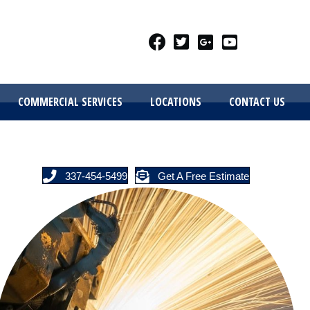
COMMERCIAL SERVICES
LOCATIONS
CONTACT US
337-454-5499
Get A Free Estimate