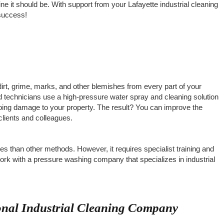
ne it should be. With support from your Lafayette industrial cleaning
 success!
irt, grime, marks, and other blemishes from every part of your
ed technicians use a high-pressure water spray and cleaning solution
oing damage to your property. The result? You can improve the
clients and colleagues.
es than other methods. However, it requires specialist training and
ork with a pressure washing company that specializes in industrial
ional Industrial Cleaning Company