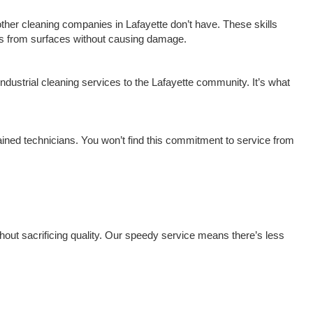
 other cleaning companies in Lafayette don’t have. These skills
rks from surfaces without causing damage.
ndustrial cleaning services to the Lafayette community. It’s what
rained technicians. You won’t find this commitment to service from
hout sacrificing quality. Our speedy service means there’s less