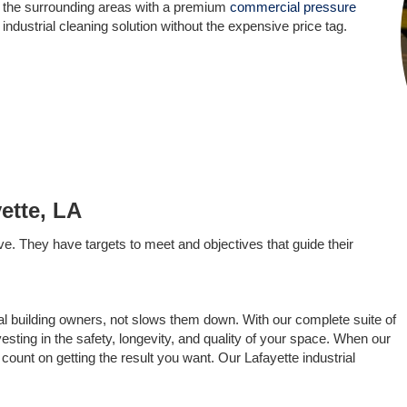
d the surrounding areas with a premium
commercial pressure
 industrial cleaning solution without the expensive price tag.
ette, LA
ve. They have targets to meet and objectives that guide their
al building owners, not slows them down. With our complete suite of
vesting in the safety, longevity, and quality of your space. When our
count on getting the result you want. Our Lafayette industrial