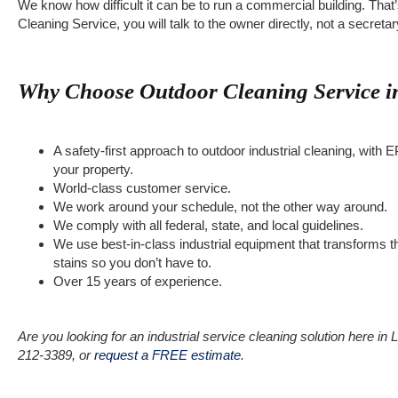
We know how difficult it can be to run a commercial building. Th
Cleaning Service, you will talk to the owner directly, not a secret
Why Choose Outdoor Cleaning Service in
A safety-first approach to outdoor industrial cleaning, wit
your property.
World-class customer service.
We work around your schedule, not the other way around.
We comply with all federal, state, and local guidelines.
We use best-in-class industrial equipment that transforms
stains so you don’t have to.
Over 15 years of experience.
Are you looking for an industrial service cleaning solution here in
212-3389, or
request a FREE estimate
.