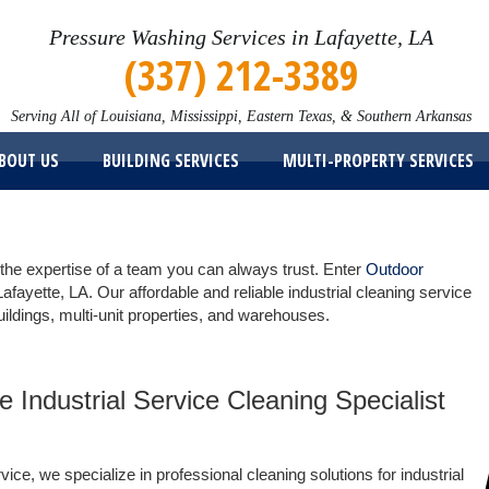
Pressure Washing Services in Lafayette, LA
(337) 212-3389
Serving All of Louisiana, Mississippi, Eastern Texas, & Southern Arkansas
BOUT US
BUILDING SERVICES
MULTI-PROPERTY SERVICES
 the expertise of a team you can always trust. Enter
Outdoor
Lafayette, LA. Our affordable and reliable industrial cleaning service
uildings, multi-unit properties, and warehouses.
e Industrial Service Cleaning Specialist
ce, we specialize in professional cleaning solutions for industrial