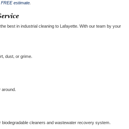
a FREE estimate
.
Service
the best in industrial cleaning to Lafayette. With our team by your
rt, dust, or grime.
y around.
r biodegradable cleaners and wastewater recovery system.