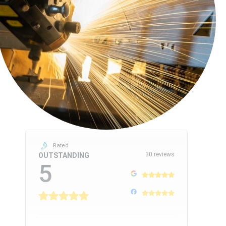
Rated
30 reviews
OUTSTANDING
5