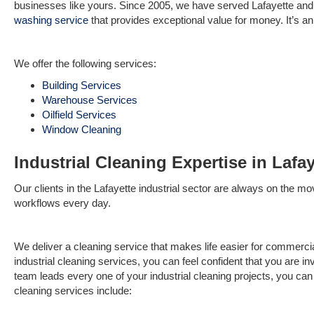
businesses like yours. Since 2005, we have served Lafayette an
washing service
that provides exceptional value for money. It’s an
We offer the following services:
Building Services
Warehouse Services
Oilfield Services
Window Cleaning
Industrial Cleaning Expertise in Lafay
Our clients in the Lafayette industrial sector are always on the mo
workflows every day.
We deliver a cleaning service that makes life easier for commerci
industrial cleaning services, you can feel confident that you are in
team leads every one of your industrial cleaning projects, you can 
cleaning services include: