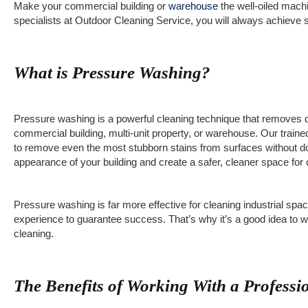
Make your commercial building or
warehouse
the well-oiled machi
specialists at Outdoor Cleaning Service, you will always achieve
What is Pressure Washing?
Pressure washing is a powerful cleaning technique that removes d
commercial building, multi-unit property, or warehouse. Our train
to remove even the most stubborn stains from surfaces without d
appearance of your building and create a safer, cleaner space for 
Pressure washing is far more effective for cleaning industrial spac
experience to guarantee success. That’s why it’s a good idea to w
cleaning.
The Benefits of Working With a Profess