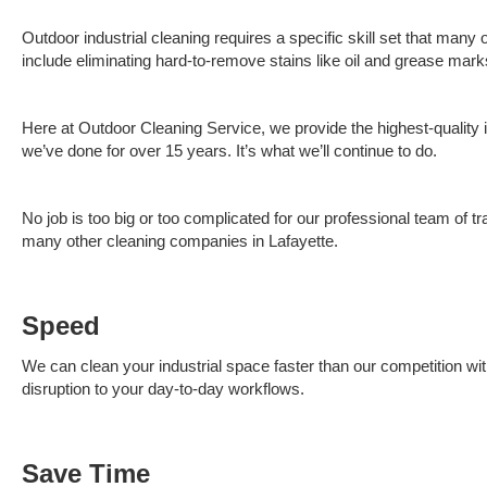
Outdoor industrial cleaning requires a specific skill set that many
include eliminating hard-to-remove stains like oil and grease ma
Here at Outdoor Cleaning Service, we provide the highest-quality i
we’ve done for over 15 years. It’s what we’ll continue to do.
No job is too big or too complicated for our professional team of t
many other cleaning companies in Lafayette.
Speed
We can clean your industrial space faster than our competition wit
disruption to your day-to-day workflows.
Save Time