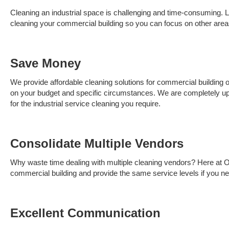
Cleaning an industrial space is challenging and time-consuming. Le
cleaning your commercial building so you can focus on other area
Save Money
We provide affordable cleaning solutions for commercial building
on your budget and specific circumstances. We are completely upf
for the industrial service cleaning you require.
Consolidate
Multiple Vendors
Why waste time dealing with multiple cleaning vendors? Here at O
commercial building and provide the same service levels if you n
Excellent Communication