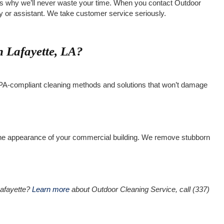
at’s why we’ll never waste your time. When you contact Outdoor
ary or assistant. We take customer service seriously.
 Lafayette, LA?
h EPA-compliant cleaning methods and solutions that won’t damage
 the appearance of your commercial building. We remove stubborn
 Lafayette?
Learn more
about Outdoor Cleaning Service, call (337)