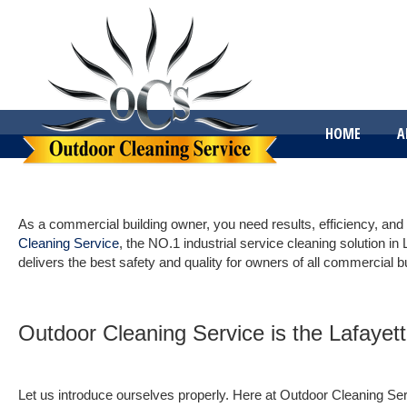
HOME
A
As a commercial building owner, you need results, efficiency, and
Cleaning Service
, the NO.1 industrial service cleaning solution in 
delivers the best safety and quality for owners of all commercial b
Outdoor Cleaning Service is the Lafayett
Let us introduce ourselves properly. Here at Outdoor Cleaning Servi