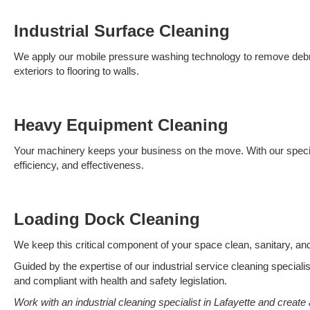
Industrial Surface Cleaning
We apply our mobile pressure washing technology to remove debris 
exteriors to flooring to walls.
Heavy Equipment Cleaning
Your machinery keeps your business on the move. With our specia
efficiency, and effectiveness.
Loading Dock Cleaning
We keep this critical component of your space clean, sanitary, a
Guided by the expertise of our industrial service cleaning specialis
and compliant with health and safety legislation.
Work with an industrial cleaning specialist in Lafayette and create