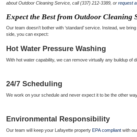
about Outdoor Cleaning Service, call (337) 212-3389, or
request 
Expect the Best from Outdoor Cleaning 
Our team doesn’t bother with ‘standard’ service. Instead, we bring 
side, you can expect:
Hot Water Pressure Washing
With hot water capability, we can remove virtually any buildup of di
24/7 Scheduling
We work on your schedule and never expect it to be the other wa
Environmental Responsibility
Our team will keep your Lafayette property
EPA compliant
with ou