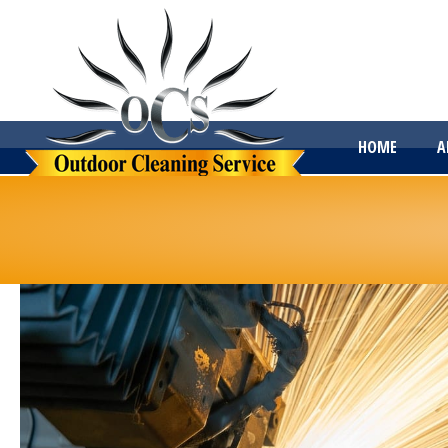
HOME
A