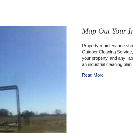
Map Out Your In
Property maintenance shou
Outdoor Cleaning Service, y
your property, and any liabi
an industrial cleaning pl
about Map Out 
Read More