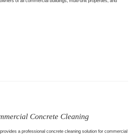
 owners of all commercial buildings, multi-unit properties, and
leaning, Your Industrial Service Cleaning Specialist!
mmercial Concrete Cleaning
provides a professional concrete cleaning solution for commercial