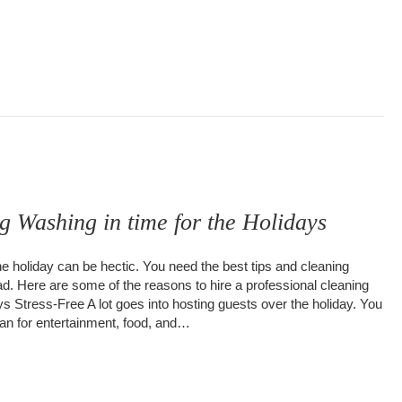
g Washing in time for the Holidays
he holiday can be hectic. You need the best tips and cleaning
d. Here are some of the reasons to hire a professional cleaning
 Stress-Free A lot goes into hosting guests over the holiday. You
lan for entertainment, food, and…
uilding Washing in time for the Holidays