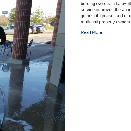
building owners in Lafaye
service improves the appe
grime, oil, grease, and o
multi-unit property owners
about Professi
Read More