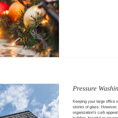
Pressure Washi
Keeping your large office 
stories of glass. However,
organization’s curb appeal
building, hospital or gove