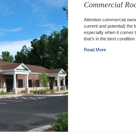
Commercial Roo
Attention commercial owner
current and potential) the
especially when it comes 
that’s in the best conditi
about Commerc
Read More