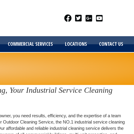
COMMERCIAL SERVICES
LOCATIONS
CONTACT US
g, Your Industrial Service Cleaning
wner, you need results, efficiency, and the expertise of a team
r Outdoor Cleaning Service, the NO.1 industrial service cleaning
Our affordable and reliable industrial cleaning service delivers the