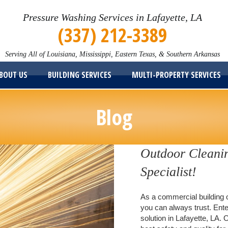
Pressure Washing Services in Lafayette, LA
(337) 212-3389
Serving All of Louisiana, Mississippi, Eastern Texas, & Southern Arkansas
BOUT US
BUILDING SERVICES
MULTI-PROPERTY SERVICES
Blog
Outdoor Cleanin
Specialist!
As a commercial building o
you can always trust. Ente
solution in Lafayette, LA. 