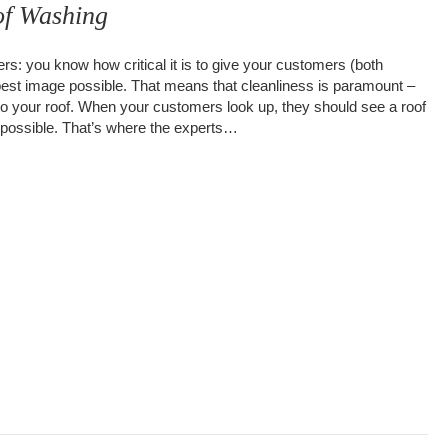
f Washing
s: you know how critical it is to give your customers (both
 best image possible. That means that cleanliness is paramount –
to your roof. When your customers look up, they should see a roof
on possible. That’s where the experts…
ial Roof Washing