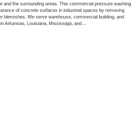
tte and the surrounding areas. This commercial pressure washing
arance of concrete surfaces in industrial spaces by removing
ther blemishes. We serve warehouse, commercial building, and
 in Arkansas, Louisiana, Mississippi, and…
onal Commercial Concrete Cleaning