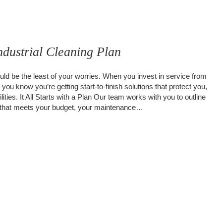
dustrial Cleaning Plan
ld be the least of your worries. When you invest in service from
ou know you’re getting start-to-finish solutions that protect you,
lities. It All Starts with a Plan Our team works with you to outline
an that meets your budget, your maintenance…
Your Industrial Cleaning Plan