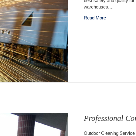
best safety and quality for
warehouses.…
about Outdoor C
Read More
Professional Co
Outdoor Cleaning Service 