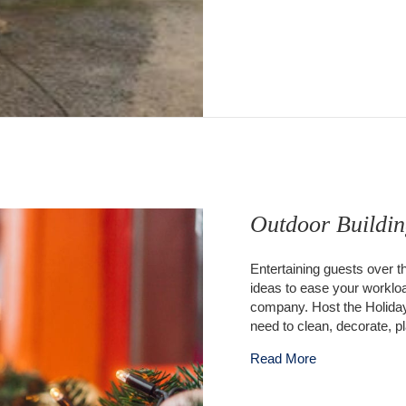
Outdoor Buildin
Entertaining guests over t
ideas to ease your workloa
company. Host the Holidays
need to clean, decorate, p
about Outdoor B
Read More