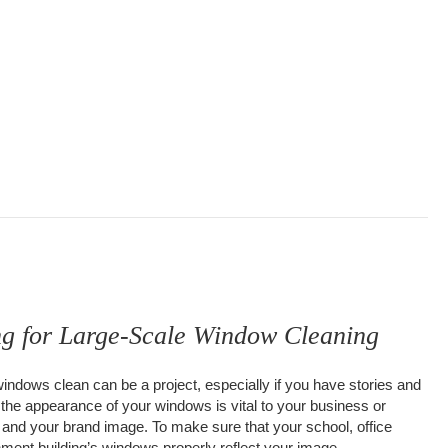
ng for Large-Scale Window Cleaning
windows clean can be a project, especially if you have stories and
 the appearance of your windows is vital to your business or
 and your brand image. To make sure that your school, office
rnment building’s windows properly reflect your image,…